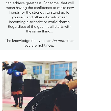
can achieve greatness. For some, that will
mean having the confidence to make new
friends, or the strength to stand up for
yourself, and others it could mean
becoming a scientist or world champ.
Regardless of the goal, it all starts with
the same thing...
The knowledge that you can
be more
than
you are
right now.