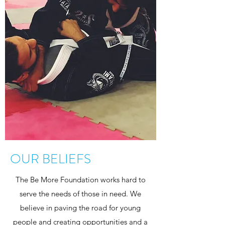
OUR BELIEFS
The Be More Foundation works hard to
serve the needs of those in need. We
believe in paving the road for young
people and creating opportunities and a