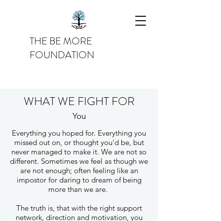
THE BE MORE
FOUNDATION
WHAT WE FIGHT FOR
You
Everything you hoped for. Everything you
missed out on, or thought you'd be, but
never managed to make it. We are not so
different. Sometimes we feel as though we
are not enough; often feeling like an
impostor for daring to dream of being
more than we are.
The truth is, that with the right support
network, direction and motivation, you