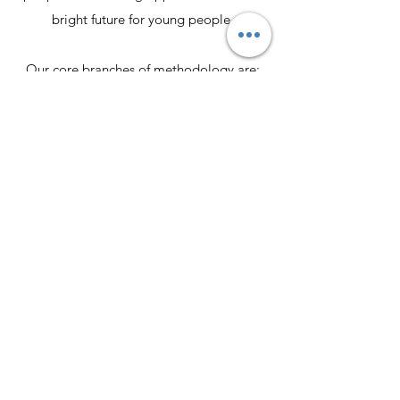
bright future for young people.
Our core branches of methodology are:
1. Education
2. Boxing and Martial Arts
3. Employment
4. Youth Leadership
5. Social Support
Join our group of volunteers and staff
members in our efforts to make the world
we live in a better place.
Contact Us